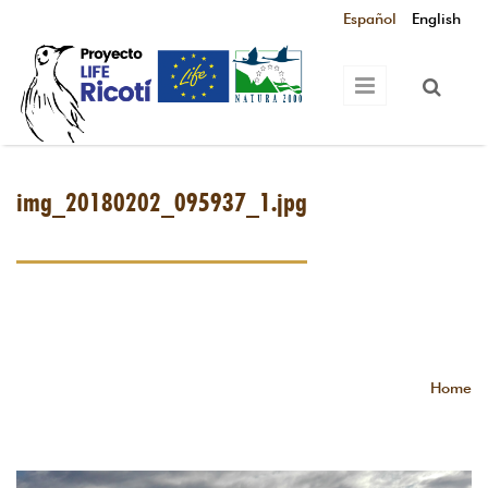
Skip to main content
Español
English
img_20180202_095937_1.jpg
Home