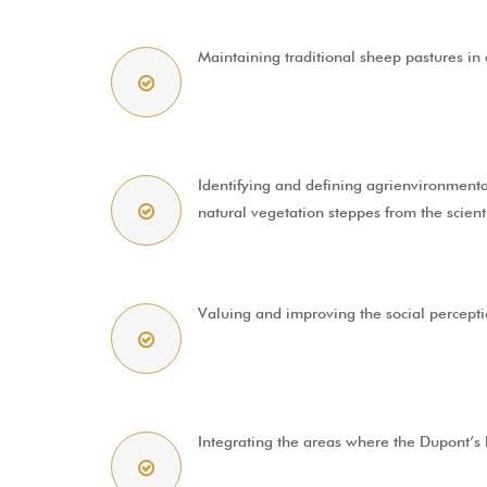
Maintaining traditional sheep pastures in a
Identifying and defining agrienvironmental
natural vegetation steppes from the scient
Valuing and improving the social perceptio
Integrating the areas where the Dupont’s la