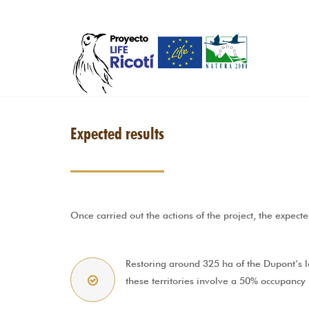
Skip to main content
Expected results
Once carried out the actions of the project, the expecte
Restoring around 325 ha of the Dupont’s la
these territories involve a 50% occupancy 