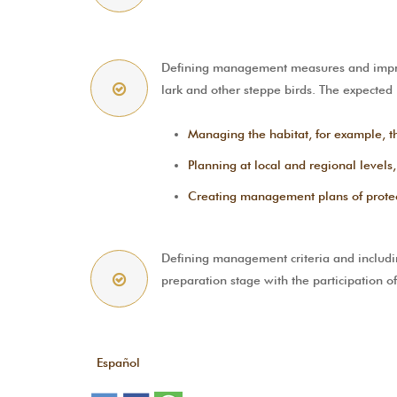
Defining management measures and improv
lark and other steppe birds. The expected
Managing the habitat, for example, th
Planning at local and regional levels,
Creating management plans of protecte
Defining management criteria and includin
preparation stage with the participation 
Español