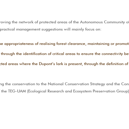
ing the network of protected areas of the Autonomous Community of 
 practical management suggestions will mainly focus on:
e appropriateness of realising forest clearance, maintaining or promot
 through the identification of critical areas to ensure the connectivity 
d areas where the Dupont’s lark is present, through the definition of cr
g the conservation to the National Conservation Strategy and the Conse
of the TEG-UAM (Ecological Research and Ecosystem Preservation Group)