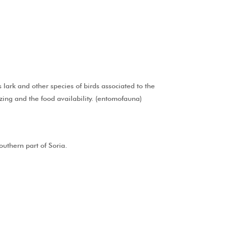
 lark and other species of birds associated to the
azing and the food availability. (entomofauna)
outhern part of Soria.