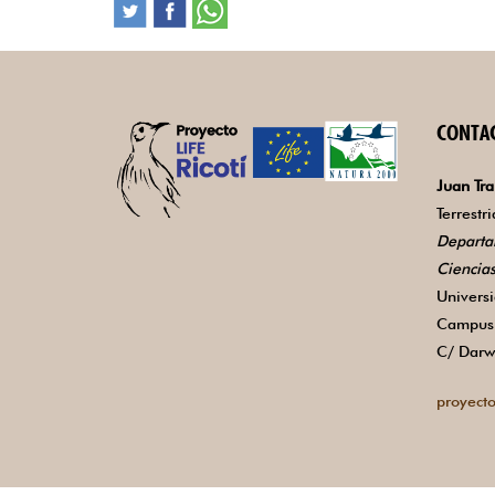
CONTA
Juan Tra
Terrestr
Departa
Ciencia
Univers
Campus 
C/ Darw
proyecto