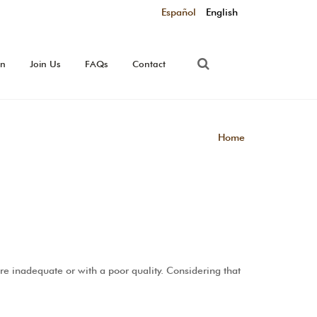
Español
English
on
Join Us
FAQs
Contact
Home
re inadequate or with a poor quality. Considering that