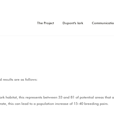
The Project
Dupont's lark
Communicati
d results are as follows:
rk habitat, this represents between 33 and 81 of potential areas that a
rate, this can lead to a population increase of 15-40 breeding pairs.