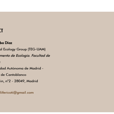
CT
ba Díaz
ial Ecology Group (TEG-UAM)
mento de Ecología. Facultad de
s
idad Autónoma de Madrid -
de Cantoblanco
in, n°2 - 28049, Madrid
lifericoti@gmail.com