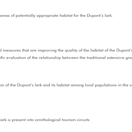
reas of potentially appropriate habitat for the Dupont’s lark.
 measures that are improving the quality of the habitat of the Dupont’s
ific evaluation of the relationship between the traditional extensive gr
n of the Dupont’s lark and its habitat among local populations in the s
rk is present into ornithological tourism circuits