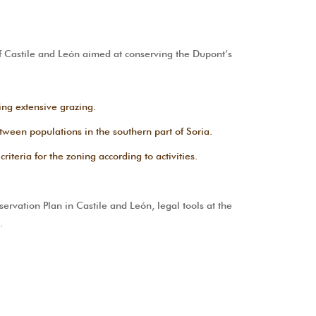
Castile and León aimed at conserving the Dupont’s
ing extensive grazing.
between populations in the southern part of Soria.
iteria for the zoning according to activities.
rvation Plan in Castile and León, legal tools at the
.