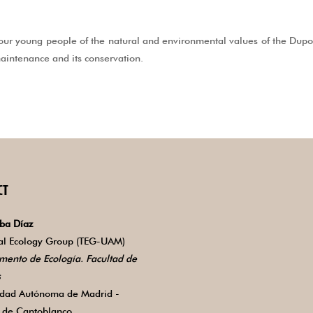
ur young people of the natural and environmental values of the Dupont
 maintenance and its conservation.
CT
ba Díaz
ial Ecology Group (TEG-UAM)
mento de Ecología. Facultad de
s
idad Autónoma de Madrid -
de Cantoblanco