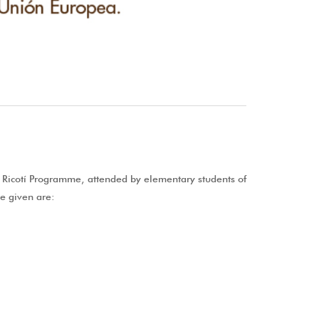
E Ricotí Programme, attended by elementary students of
be given are: