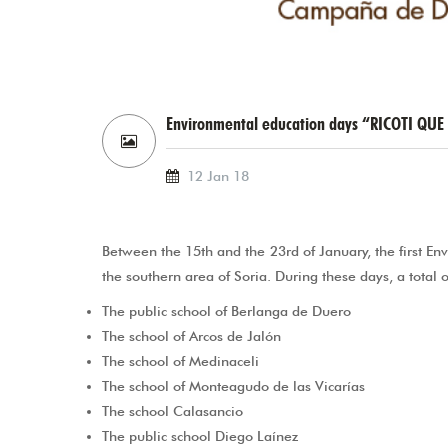
Environmental education days “RICOTI QUE 
12 Jan 18
Between the 15th and the 23rd of January, the first E
the southern area of Soria. During these days, a total o
The public school of Berlanga de Duero
The school of Arcos de Jalón
The school of Medinaceli
The school of Monteagudo de las Vicarías
The school Calasancio
The public school Diego Laínez