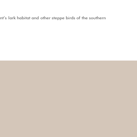
’s lark habitat and other steppe birds of the southern