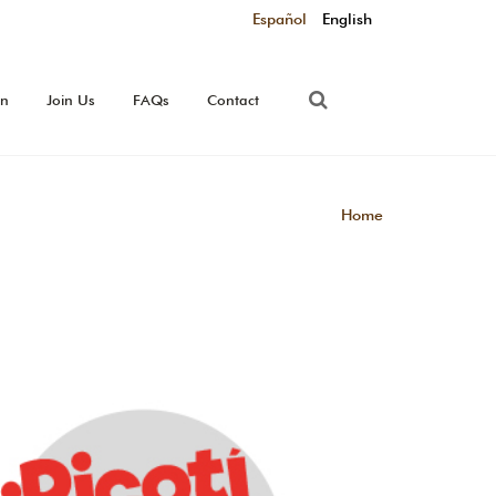
Español
English
on
Join Us
FAQs
Contact
Home