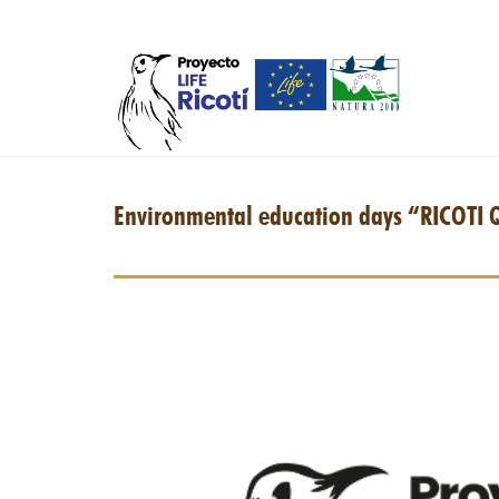
Skip to main content
Environmental education days “RICOTI 
iman-nevera-web.jpg