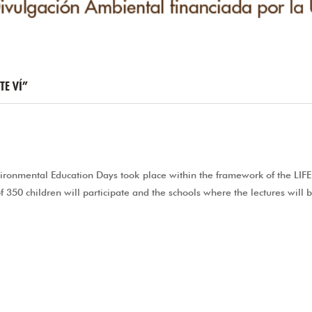
TE VÍ”
nvironmental Education Days took place within the framework of the LIF
f 350 children will participate and the schools where the lectures will 