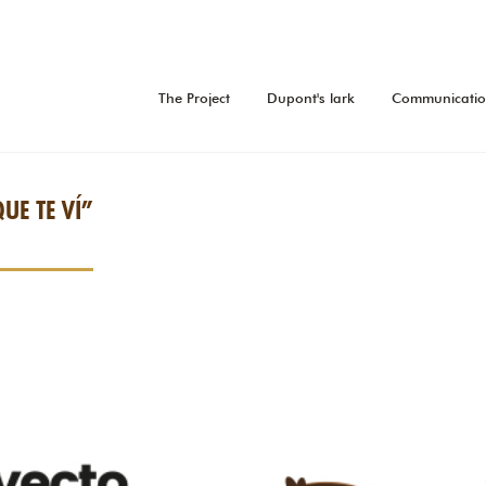
The Project
Dupont's lark
Communicati
QUE TE VÍ”