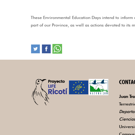
These Environmental Education Days intend to inform o
part of our Province, as well as actions devoted to its
CONTA
Juan Tra
Terrestr
Departa
Ciencia
Univers
Campus 